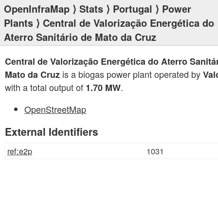
OpenInfraMap
⟩
Stats
⟩
Portugal
⟩
Power
Plants
⟩ Central de Valorização Energética do
Aterro Sanitário de Mato da Cruz
Central de Valorização Energética do Aterro Sanitá
is a biogas power plant operated by
Mato da Cruz
Val
with a total output of
.
1.70 MW
OpenStreetMap
External Identifiers
ref:e2p
1031