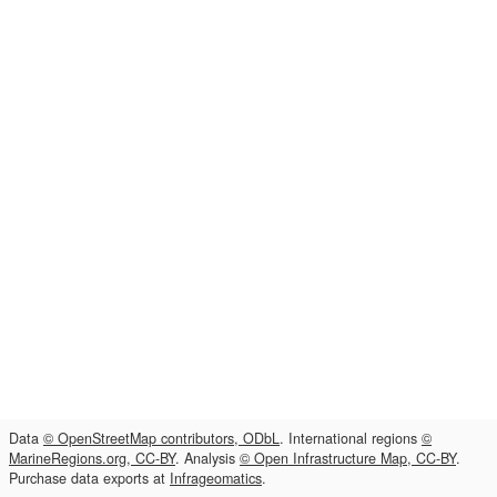
Data
© OpenStreetMap contributors, ODbL
. International regions
©
MarineRegions.org, CC-BY
. Analysis
© Open Infrastructure Map, CC-BY
.
Purchase data exports at
Infrageomatics
.