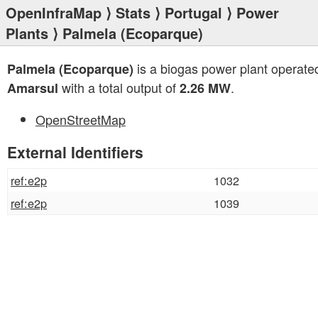
OpenInfraMap
⟩
Stats
⟩
Portugal
⟩
Power
Plants
⟩ Palmela (Ecoparque)
is a biogas power plant operate
Palmela (Ecoparque)
with a total output of
.
Amarsul
2.26 MW
OpenStreetMap
External Identifiers
ref:e2p
1032
ref:e2p
1039