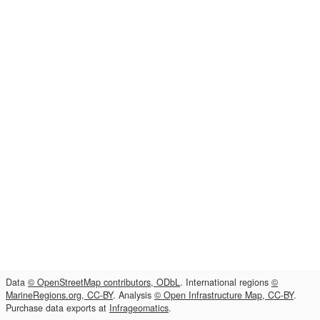
Data
© OpenStreetMap contributors, ODbL
. International regions
©
MarineRegions.org, CC-BY
. Analysis
© Open Infrastructure Map, CC-BY
.
Purchase data exports at
Infrageomatics
.