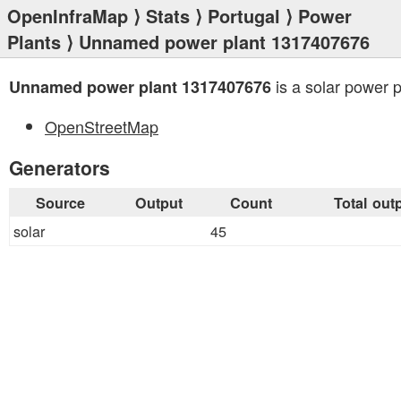
OpenInfraMap
⟩
Stats
⟩
Portugal
⟩
Power
Plants
⟩ Unnamed power plant 1317407676
is a solar power p
Unnamed power plant 1317407676
OpenStreetMap
Generators
Source
Output
Count
Total out
solar
45