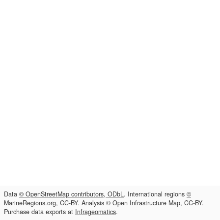
Data
© OpenStreetMap contributors, ODbL
. International regions
©
MarineRegions.org, CC-BY
. Analysis
© Open Infrastructure Map, CC-BY
.
Purchase data exports at
Infrageomatics
.