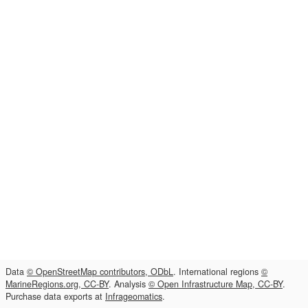
Data
© OpenStreetMap contributors, ODbL
. International regions
©
MarineRegions.org, CC-BY
. Analysis
© Open Infrastructure Map, CC-BY
.
Purchase data exports at
Infrageomatics
.