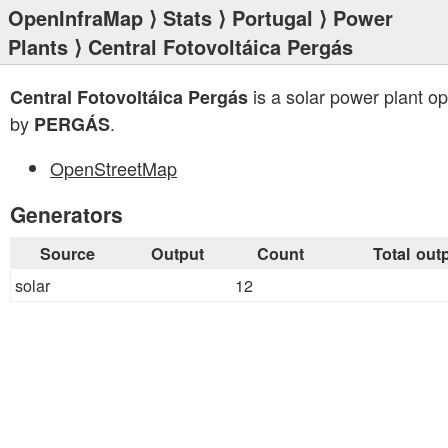
OpenInfraMap
⟩
Stats
⟩
Portugal
⟩
Power
Plants
⟩ Central Fotovoltáica Pergás
is a solar power plant o
Central Fotovoltáica Pergás
by
.
PERGÁS
OpenStreetMap
Generators
Source
Output
Count
Total out
solar
12