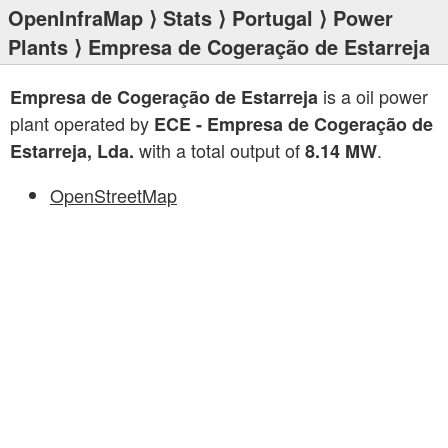
OpenInfraMap
⟩
Stats
⟩
Portugal
⟩
Power
Plants
⟩ Empresa de Cogeração de Estarreja
is a oil power
Empresa de Cogeração de Estarreja
plant operated by
ECE - Empresa de Cogeração de
with a total output of
.
Estarreja, Lda.
8.14 MW
OpenStreetMap