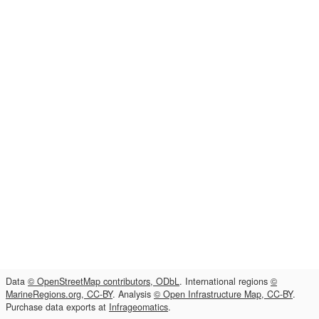
Data
© OpenStreetMap contributors, ODbL
. International regions
©
MarineRegions.org, CC-BY
. Analysis
© Open Infrastructure Map, CC-BY
.
Purchase data exports at
Infrageomatics
.