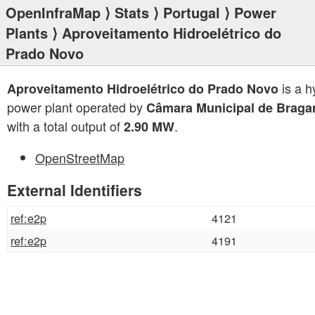
OpenInfraMap
⟩
Stats
⟩
Portugal
⟩
Power
Plants
⟩ Aproveitamento Hidroelétrico do
Prado Novo
is a h
Aproveitamento Hidroelétrico do Prado Novo
power plant operated by
Câmara Municipal de Braga
with a total output of
.
2.90 MW
OpenStreetMap
External Identifiers
ref:e2p
4121
ref:e2p
4191