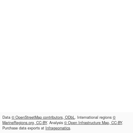
Data
© OpenStreetMap contributors, ODbL
. International regions
©
MarineRegions.org, CC-BY
. Analysis
© Open Infrastructure Map, CC-BY
.
Purchase data exports at
Infrageomatics
.