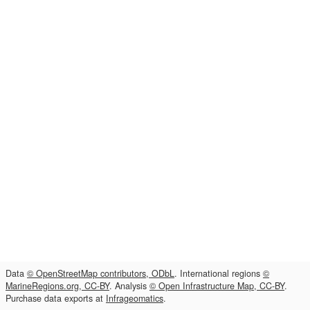
Data
© OpenStreetMap contributors, ODbL
. International regions
©
MarineRegions.org, CC-BY
. Analysis
© Open Infrastructure Map, CC-BY
.
Purchase data exports at
Infrageomatics
.