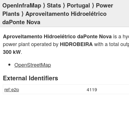
OpenInfraMap
⟩
Stats
⟩
Portugal
⟩
Power
Plants
⟩ Aproveitamento Hidroelétrico
daPonte Nova
is a hy
Aproveitamento Hidroelétrico daPonte Nova
power plant operated by
with a total out
HIDROBEIRA
.
300 kW
OpenStreetMap
External Identifiers
ref:e2p
4119