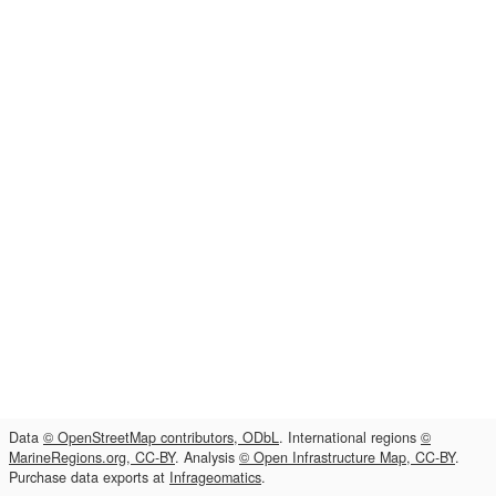
Data
© OpenStreetMap contributors, ODbL
. International regions
©
MarineRegions.org, CC-BY
. Analysis
© Open Infrastructure Map, CC-BY
.
Purchase data exports at
Infrageomatics
.