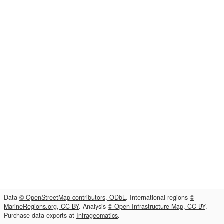
Data
© OpenStreetMap contributors, ODbL
. International regions
©
MarineRegions.org, CC-BY
. Analysis
© Open Infrastructure Map, CC-BY
.
Purchase data exports at
Infrageomatics
.