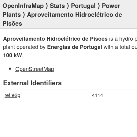
OpenInfraMap
⟩
Stats
⟩
Portugal
⟩
Power
Plants
⟩ Aproveitamento Hidroelétrico de
Pisões
is a hydro 
Aproveitamento Hidroelétrico de Pisões
plant operated by
with a total ou
Energias de Portugal
.
100 kW
OpenStreetMap
External Identifiers
ref:e2p
4114