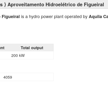
ts
⟩ Aproveitamento Hidroelétrico de Figueiral
is a hydro power plant operated by
 Figueiral
Aquila Ca
nt
Total output
200 kW
4059