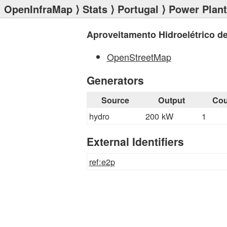
OpenInfraMap
⟩
Stats
⟩
Portugal
⟩
Power Plan
Aproveitamento Hidroelétrico de
OpenStreetMap
Generators
Source
Output
Cou
hydro
200 kW
1
External Identifiers
ref:e2p