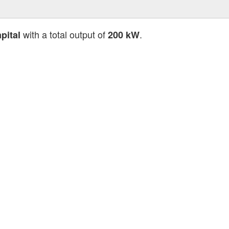
with a total output of
.
pital
200 kW