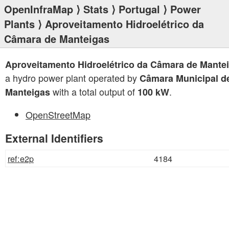
OpenInfraMap
⟩
Stats
⟩
Portugal
⟩
Power
Plants
⟩ Aproveitamento Hidroelétrico da
Câmara de Manteigas
Aproveitamento Hidroelétrico da Câmara de Mante
a hydro power plant operated by
Câmara Municipal d
with a total output of
.
Manteigas
100 kW
OpenStreetMap
External Identifiers
ref:e2p
4184