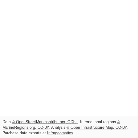
Data
© OpenStreetMap contributors, ODbL
. International regions
©
MarineRegions.org, CC-BY
. Analysis
© Open Infrastructure Map, CC-BY
.
Purchase data exports at
Infrageomatics
.