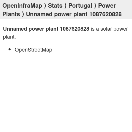
OpenInfraMap
⟩
Stats
⟩
Portugal
⟩
Power
Plants
⟩ Unnamed power plant 1087620828
is a solar power
Unnamed power plant 1087620828
plant.
OpenStreetMap