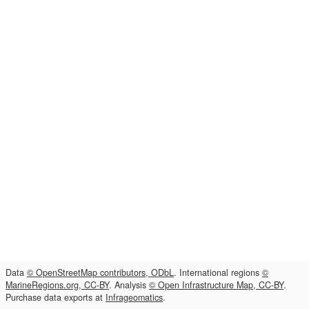
Data
© OpenStreetMap contributors, ODbL
. International regions
©
MarineRegions.org, CC-BY
. Analysis
© Open Infrastructure Map, CC-BY
.
Purchase data exports at
Infrageomatics
.