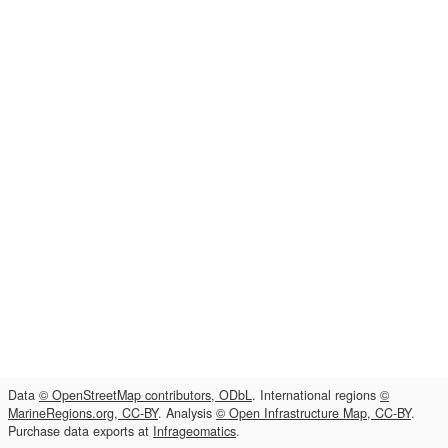
Data
© OpenStreetMap contributors, ODbL
. International regions
©
MarineRegions.org, CC-BY
. Analysis
© Open Infrastructure Map, CC-BY
.
Purchase data exports at
Infrageomatics
.