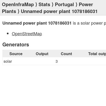
OpenInfraMap
⟩
Stats
⟩
Portugal
⟩
Power
Plants
⟩ Unnamed power plant 1078186031
is a solar power p
Unnamed power plant 1078186031
OpenStreetMap
Generators
Source
Output
Count
Total out
solar
3