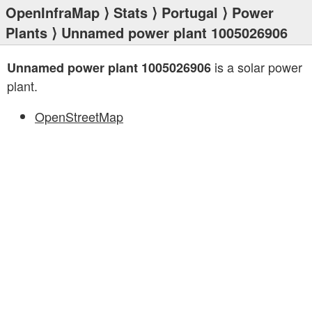
OpenInfraMap
⟩
Stats
⟩
Portugal
⟩
Power
Plants
⟩ Unnamed power plant 1005026906
is a solar power
Unnamed power plant 1005026906
plant.
OpenStreetMap