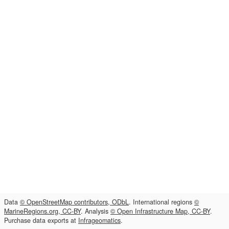
Data
© OpenStreetMap contributors, ODbL
. International regions
©
MarineRegions.org, CC-BY
. Analysis
© Open Infrastructure Map, CC-BY
.
Purchase data exports at
Infrageomatics
.