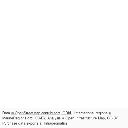
Data
© OpenStreetMap contributors, ODbL
. International regions
©
MarineRegions.org, CC-BY
. Analysis
© Open Infrastructure Map, CC-BY
.
Purchase data exports at
Infrageomatics
.