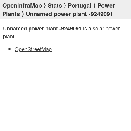
OpenInfraMap
⟩
Stats
⟩
Portugal
⟩
Power
Plants
⟩ Unnamed power plant -9249091
is a solar power
Unnamed power plant -9249091
plant.
OpenStreetMap