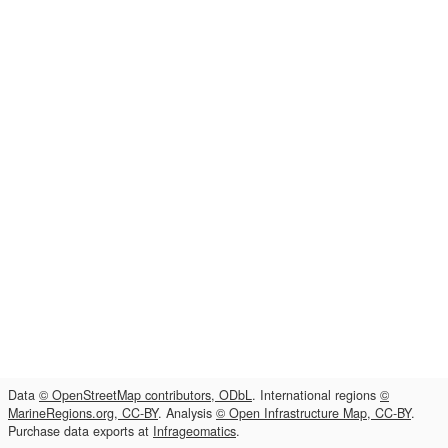
Data
© OpenStreetMap contributors, ODbL
. International regions
©
MarineRegions.org, CC-BY
. Analysis
© Open Infrastructure Map, CC-BY
.
Purchase data exports at
Infrageomatics
.