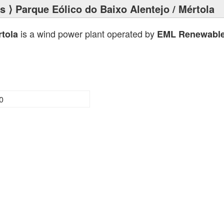
ts
⟩ Parque Eólico do Baixo Alentejo / Mértola
is a wind power plant operated by
rtola
EML Renewables
0