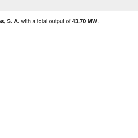
with a total output of
.
, S. A.
43.70 MW