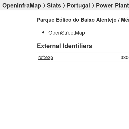
OpenInfraMap
⟩
Stats
⟩
Portugal
⟩
Power Plan
Parque Eólico do Baixo Alentejo / Mé
OpenStreetMap
External Identifiers
ref:e2p
330