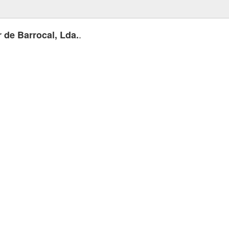
.
r de Barrocal, Lda.