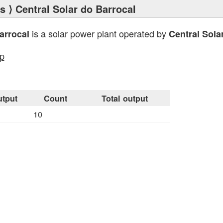
ts
⟩ Central Solar do Barrocal
is a solar power plant operated by
arrocal
Central Sola
p
tput
Count
Total output
10