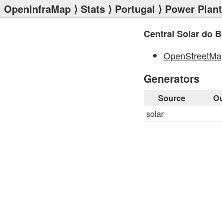
OpenInfraMap
⟩
Stats
⟩
Portugal
⟩
Power Plan
Central Solar do B
OpenStreetMa
Generators
Source
Ou
solar