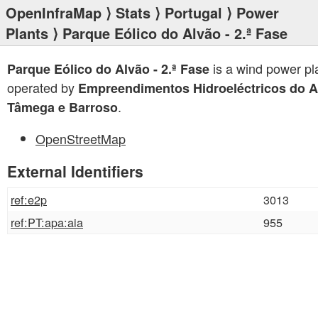
OpenInfraMap
⟩
Stats
⟩
Portugal
⟩
Power
Plants
⟩ Parque Eólico do Alvão - 2.ª Fase
is a wind power pl
Parque Eólico do Alvão - 2.ª Fase
operated by
Empreendimentos Hidroeléctricos do A
.
Tâmega e Barroso
OpenStreetMap
External Identifiers
ref:e2p
3013
ref:PT:apa:aia
955