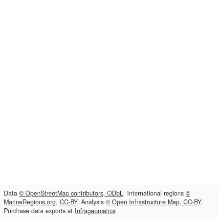
Data
© OpenStreetMap contributors, ODbL
. International regions
©
MarineRegions.org, CC-BY
. Analysis
© Open Infrastructure Map, CC-BY
.
Purchase data exports at
Infrageomatics
.