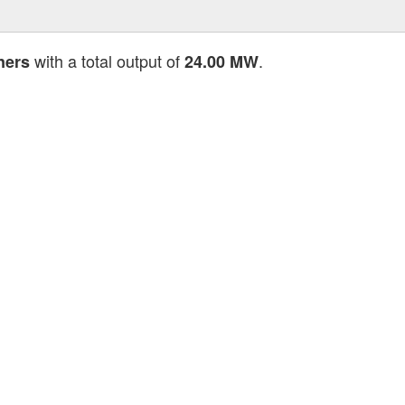
with a total output of
.
ners
24.00 MW