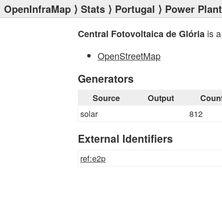
OpenInfraMap
⟩
Stats
⟩
Portugal
⟩
Power Plan
is a
Central Fotovoltaica de Glória
OpenStreetMap
Generators
Source
Output
Coun
solar
812
External Identifiers
ref:e2p