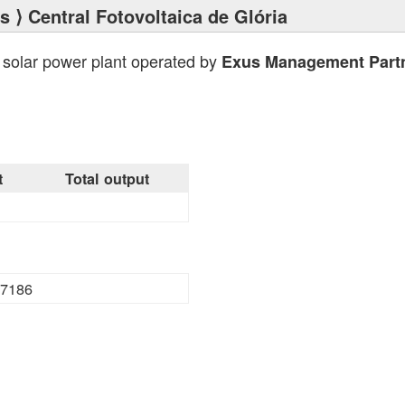
ts
⟩ Central Fotovoltaica de Glória
 solar power plant operated by
Exus Management Part
t
Total output
7186