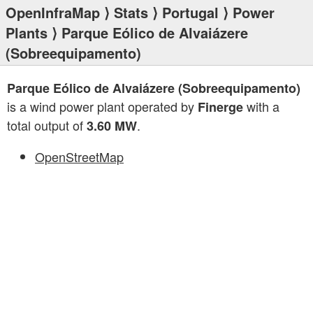
OpenInfraMap
⟩
Stats
⟩
Portugal
⟩
Power
Plants
⟩ Parque Eólico de Alvaiázere
(Sobreequipamento)
Parque Eólico de Alvaiázere (Sobreequipamento)
is a wind power plant operated by
with a
Finerge
total output of
.
3.60 MW
OpenStreetMap