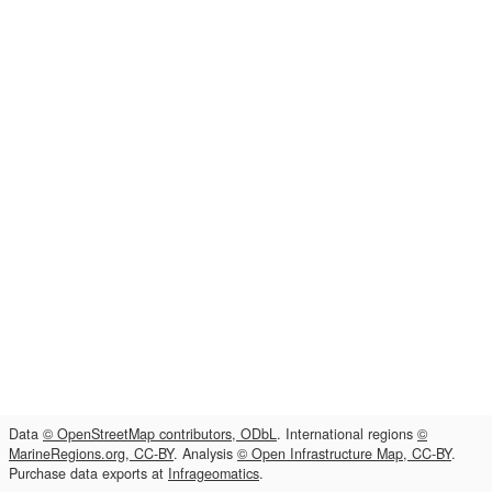
Data
© OpenStreetMap contributors, ODbL
. International regions
©
MarineRegions.org, CC-BY
. Analysis
© Open Infrastructure Map, CC-BY
.
Purchase data exports at
Infrageomatics
.