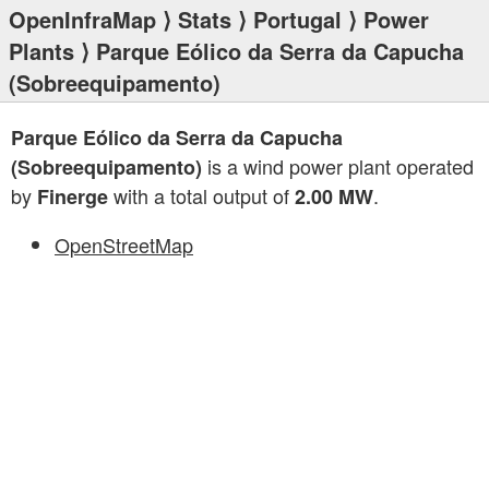
OpenInfraMap
⟩
Stats
⟩
Portugal
⟩
Power
Plants
⟩ Parque Eólico da Serra da Capucha
(Sobreequipamento)
Parque Eólico da Serra da Capucha
is a wind power plant operated
(Sobreequipamento)
by
with a total output of
.
Finerge
2.00 MW
OpenStreetMap