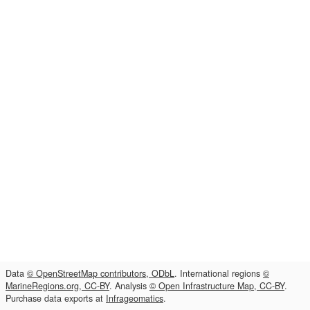
Data
© OpenStreetMap contributors, ODbL
. International regions
©
MarineRegions.org, CC-BY
. Analysis
© Open Infrastructure Map, CC-BY
.
Purchase data exports at
Infrageomatics
.