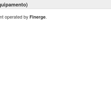
quipamento)
ant operated by
.
Finerge