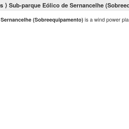
ts
⟩ Sub-parque Eólico de Sernancelhe (Sobree
is a wind power pl
 Sernancelhe (Sobreequipamento)