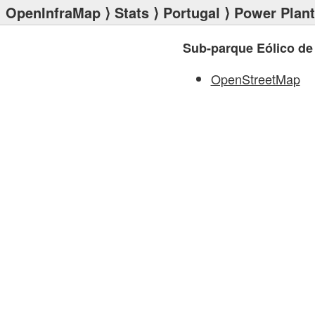
OpenInfraMap
⟩
Stats
⟩
Portugal
⟩
Power Plan
Sub-parque Eólico de
OpenStreetMap