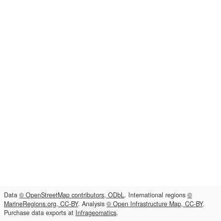
Data
© OpenStreetMap contributors, ODbL
. International regions
©
MarineRegions.org, CC-BY
. Analysis
© Open Infrastructure Map, CC-BY
.
Purchase data exports at
Infrageomatics
.