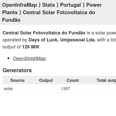
OpenInfraMap
⟩
Stats
⟩
Portugal
⟩
Power
Plants
⟩ Central Solar Fotovoltaica do
Fundão
is a solar pow
Central Solar Fotovoltaica do Fundão
operated by
with a tot
Days of Luck, Unipessoal Lda.
output of
.
126 MW
OpenStreetMap
Generators
Source
Output
Count
Total out
solar
1357