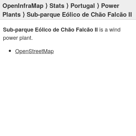
OpenInfraMap
⟩
Stats
⟩
Portugal
⟩
Power
Plants
⟩ Sub-parque Eólico de Chão Falcão II
is a wind
Sub-parque Eólico de Chão Falcão II
power plant.
OpenStreetMap