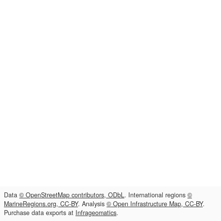
Data
© OpenStreetMap contributors, ODbL
. International regions
©
MarineRegions.org, CC-BY
. Analysis
© Open Infrastructure Map, CC-BY
.
Purchase data exports at
Infrageomatics
.