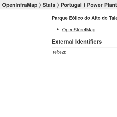
OpenInfraMap
⟩
Stats
⟩
Portugal
⟩
Power Plan
Parque Eólico do Alto do Tal
OpenStreetMap
External Identifiers
ref:e2p