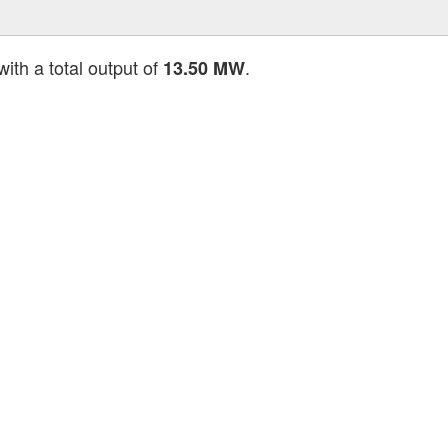
ith a total output of
.
13.50 MW