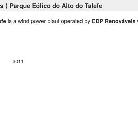
ts
⟩ Parque Eólico do Alto do Talefe
is a wind power plant operated by
w
efe
EDP Renováveis
3011