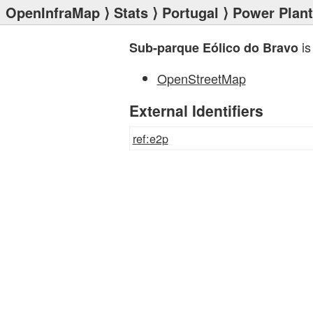
OpenInfraMap
⟩
Stats
⟩
Portugal
⟩
Power Plan
is
Sub-parque Eólico do Bravo
OpenStreetMap
External Identifiers
ref:e2p