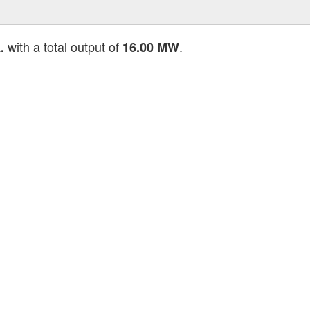
with a total output of
.
.
16.00 MW