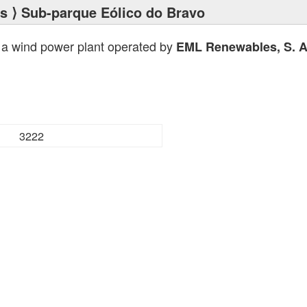
ts
⟩ Sub-parque Eólico do Bravo
 a wind power plant operated by
EML Renewables, S. A
3222