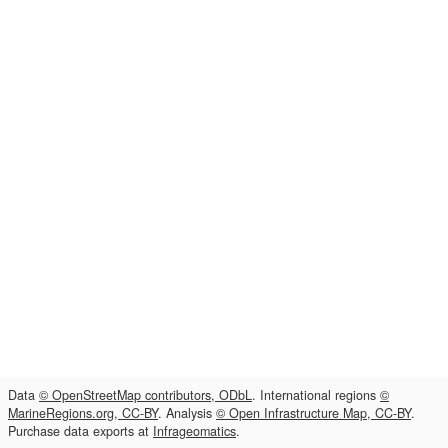
Data
© OpenStreetMap contributors, ODbL
. International regions
©
MarineRegions.org, CC-BY
. Analysis
© Open Infrastructure Map, CC-BY
.
Purchase data exports at
Infrageomatics
.