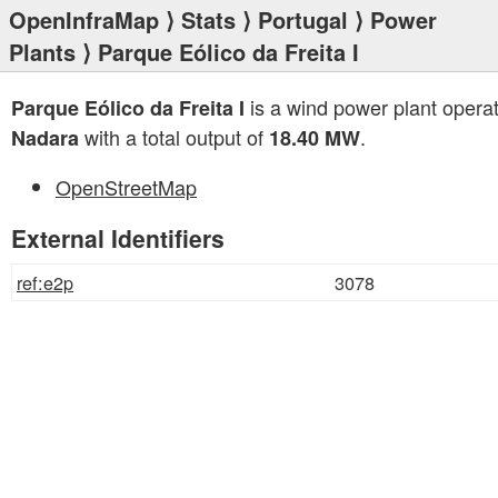
OpenInfraMap
⟩
Stats
⟩
Portugal
⟩
Power
Plants
⟩ Parque Eólico da Freita I
is a wind power plant opera
Parque Eólico da Freita I
with a total output of
.
Nadara
18.40 MW
OpenStreetMap
External Identifiers
ref:e2p
3078