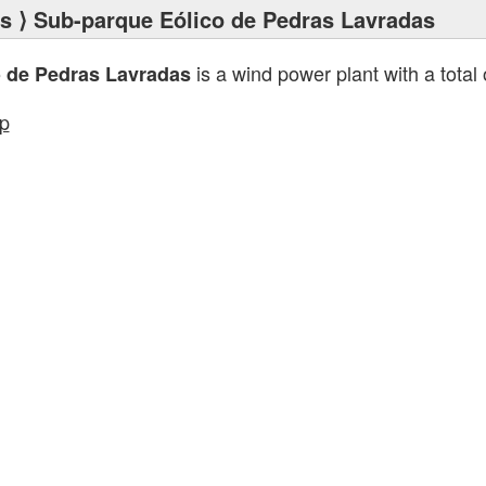
ts
⟩ Sub-parque Eólico de Pedras Lavradas
is a wind power plant with a total
 de Pedras Lavradas
p