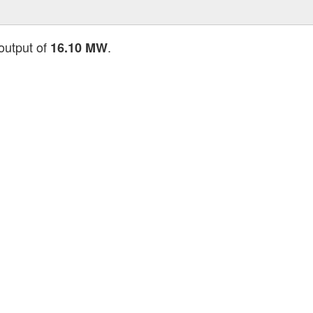
 output of
.
16.10 MW