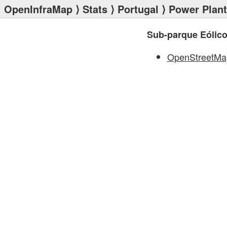
OpenInfraMap
⟩
Stats
⟩
Portugal
⟩
Power Plan
Sub-parque Eólico
OpenStreetMa