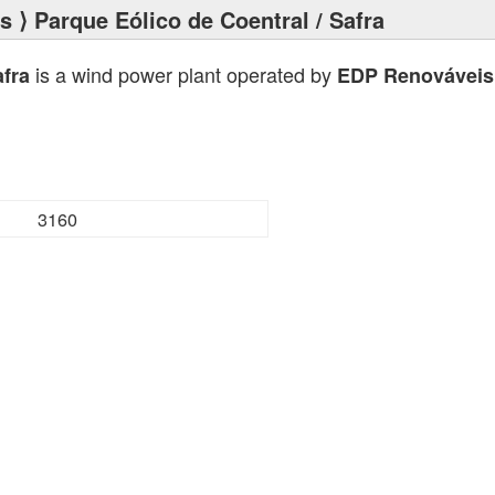
ts
⟩ Parque Eólico de Coentral / Safra
is a wind power plant operated by
afra
EDP Renováveis
3160