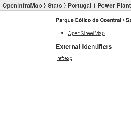
OpenInfraMap
⟩
Stats
⟩
Portugal
⟩
Power Plan
Parque Eólico de Coentral / S
OpenStreetMap
External Identifiers
ref:e2p