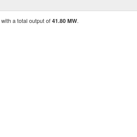
with a total output of
.
41.80 MW