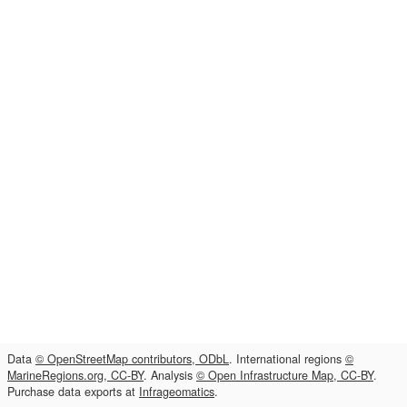
Data
© OpenStreetMap contributors, ODbL
. International regions
©
MarineRegions.org, CC-BY
. Analysis
© Open Infrastructure Map, CC-BY
.
Purchase data exports at
Infrageomatics
.