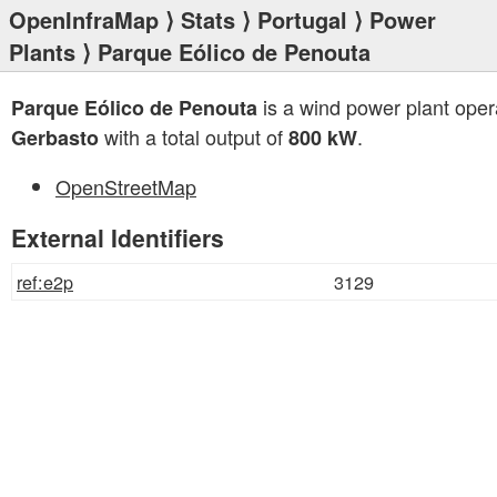
OpenInfraMap
⟩
Stats
⟩
Portugal
⟩
Power
Plants
⟩ Parque Eólico de Penouta
is a wind power plant oper
Parque Eólico de Penouta
with a total output of
.
Gerbasto
800 kW
OpenStreetMap
External Identifiers
ref:e2p
3129