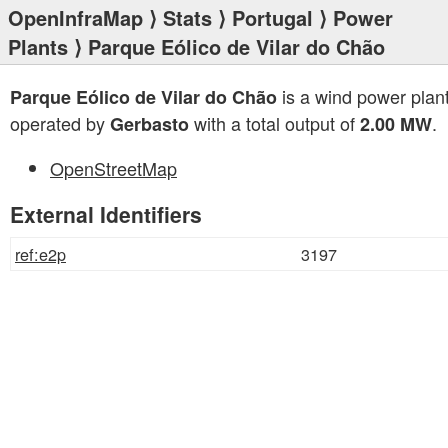
OpenInfraMap
⟩
Stats
⟩
Portugal
⟩
Power
Plants
⟩ Parque Eólico de Vilar do Chão
is a wind power plan
Parque Eólico de Vilar do Chão
operated by
with a total output of
.
Gerbasto
2.00 MW
OpenStreetMap
External Identifiers
ref:e2p
3197