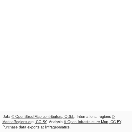
Data
© OpenStreetMap contributors, ODbL
. International regions
©
MarineRegions.org, CC-BY
. Analysis
© Open Infrastructure Map, CC-BY
.
Purchase data exports at
Infrageomatics
.