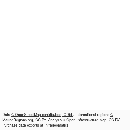
Data
© OpenStreetMap contributors, ODbL
. International regions
©
MarineRegions.org, CC-BY
. Analysis
© Open Infrastructure Map, CC-BY
.
Purchase data exports at
Infrageomatics
.