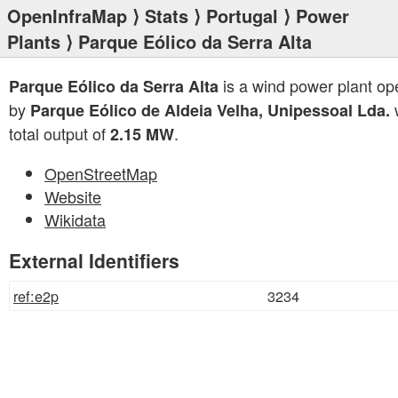
OpenInfraMap
⟩
Stats
⟩
Portugal
⟩
Power
Plants
⟩ Parque Eólico da Serra Alta
is a wind power plant op
Parque Eólico da Serra Alta
by
w
Parque Eólico de Aldeia Velha, Unipessoal Lda.
total output of
.
2.15 MW
OpenStreetMap
Website
Wikidata
External Identifiers
ref:e2p
3234