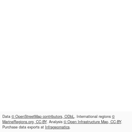
Data
© OpenStreetMap contributors, ODbL
. International regions
©
MarineRegions.org, CC-BY
. Analysis
© Open Infrastructure Map, CC-BY
.
Purchase data exports at
Infrageomatics
.