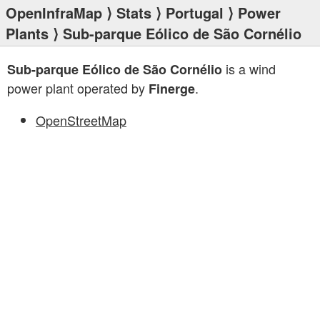
OpenInfraMap
⟩
Stats
⟩
Portugal
⟩
Power
Plants
⟩ Sub-parque Eólico de São Cornélio
is a wind
Sub-parque Eólico de São Cornélio
power plant operated by
.
Finerge
OpenStreetMap