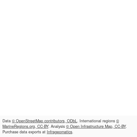
Data
© OpenStreetMap contributors, ODbL
. International regions
©
MarineRegions.org, CC-BY
. Analysis
© Open Infrastructure Map, CC-BY
.
Purchase data exports at
Infrageomatics
.