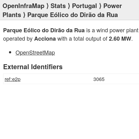
OpenInfraMap
⟩
Stats
⟩
Portugal
⟩
Power
Plants
⟩ Parque Eólico do Dirão da Rua
is a wind power plant
Parque Eólico do Dirão da Rua
operated by
with a total output of
.
Acciona
2.60 MW
OpenStreetMap
External Identifiers
ref:e2p
3065