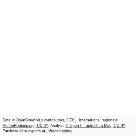
Data
© OpenStreetMap contributors, ODbL
. International regions
©
MarineRegions.org, CC-BY
. Analysis
© Open Infrastructure Map, CC-BY
.
Purchase data exports at
Infrageomatics
.