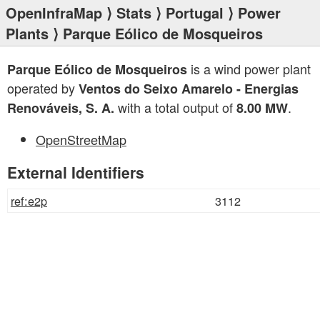
OpenInfraMap
⟩
Stats
⟩
Portugal
⟩
Power
Plants
⟩ Parque Eólico de Mosqueiros
is a wind power plant
Parque Eólico de Mosqueiros
operated by
Ventos do Seixo Amarelo - Energias
with a total output of
.
Renováveis, S. A.
8.00 MW
OpenStreetMap
External Identifiers
ref:e2p
3112