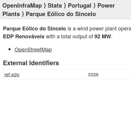
OpenInfraMap
⟩
Stats
⟩
Portugal
⟩
Power
Plants
⟩ Parque Eólico do Sincelo
is a wind power plant oper
Parque Eólico do Sincelo
with a total output of
.
EDP Renováveis
92 MW
OpenStreetMap
External Identifiers
ref:e2p
3326