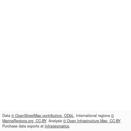
Data
© OpenStreetMap contributors, ODbL
. International regions
©
MarineRegions.org, CC-BY
. Analysis
© Open Infrastructure Map, CC-BY
.
Purchase data exports at
Infrageomatics
.