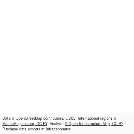
Data
© OpenStreetMap contributors, ODbL
. International regions
©
MarineRegions.org, CC-BY
. Analysis
© Open Infrastructure Map, CC-BY
.
Purchase data exports at
Infrageomatics
.