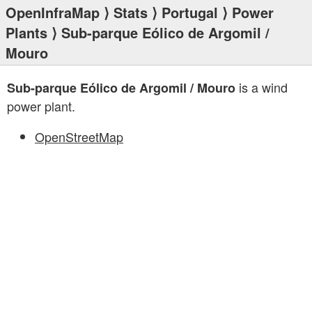
OpenInfraMap
⟩
Stats
⟩
Portugal
⟩
Power
Plants
⟩ Sub-parque Eólico de Argomil /
Mouro
is a wind
Sub-parque Eólico de Argomil / Mouro
power plant.
OpenStreetMap