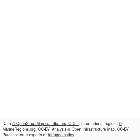
Data
© OpenStreetMap contributors, ODbL
. International regions
©
MarineRegions.org, CC-BY
. Analysis
© Open Infrastructure Map, CC-BY
.
Purchase data exports at
Infrageomatics
.