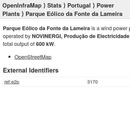
OpenInfraMap
⟩
Stats
⟩
Portugal
⟩
Power
Plants
⟩ Parque Eólico da Fonte da Lameira
is a wind power 
Parque Eólico da Fonte da Lameira
operated by
NOVINERGI, Produção de Electricidade
total output of
.
600 kW
OpenStreetMap
External Identifiers
ref:e2p
3170