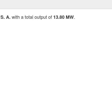
with a total output of
.
S. A.
13.80 MW