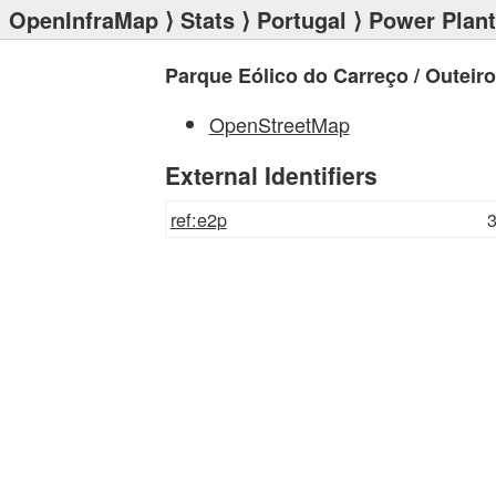
OpenInfraMap
⟩
Stats
⟩
Portugal
⟩
Power Plan
Parque Eólico do Carreço / Outeiro 
OpenStreetMap
External Identifiers
ref:e2p