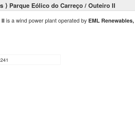
ts
⟩ Parque Eólico do Carreço / Outeiro II
is a wind power plant operated by
II
EML Renewables, 
3241