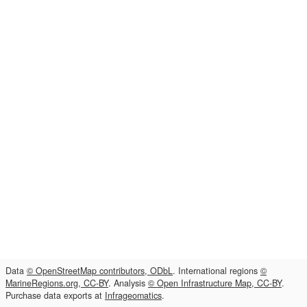
Data
© OpenStreetMap contributors, ODbL
. International regions
©
MarineRegions.org, CC-BY
. Analysis
© Open Infrastructure Map, CC-BY
.
Purchase data exports at
Infrageomatics
.