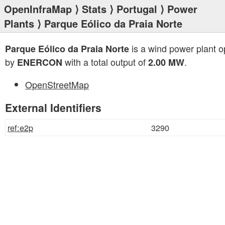
OpenInfraMap
⟩
Stats
⟩
Portugal
⟩
Power
Plants
⟩ Parque Eólico da Praia Norte
is a wind power plant o
Parque Eólico da Praia Norte
by
with a total output of
.
ENERCON
2.00 MW
OpenStreetMap
External Identifiers
ref:e2p
3290