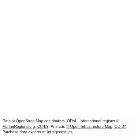
Data
© OpenStreetMap contributors, ODbL
. International regions
©
MarineRegions.org, CC-BY
. Analysis
© Open Infrastructure Map, CC-BY
.
Purchase data exports at
Infrageomatics
.