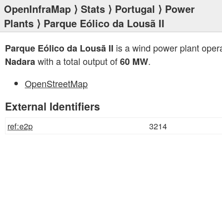
OpenInfraMap
⟩
Stats
⟩
Portugal
⟩
Power
Plants
⟩ Parque Eólico da Lousã II
is a wind power plant oper
Parque Eólico da Lousã II
with a total output of
.
Nadara
60 MW
OpenStreetMap
External Identifiers
ref:e2p
3214