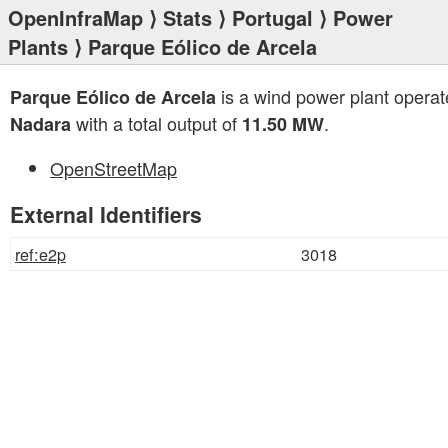
OpenInfraMap
⟩
Stats
⟩
Portugal
⟩
Power
Plants
⟩ Parque Eólico de Arcela
is a wind power plant operat
Parque Eólico de Arcela
with a total output of
.
Nadara
11.50 MW
OpenStreetMap
External Identifiers
ref:e2p
3018