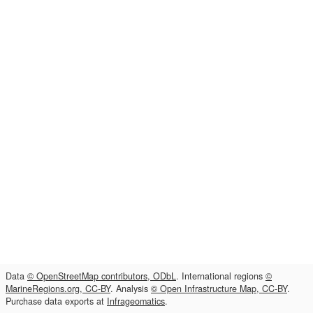
Data
© OpenStreetMap contributors, ODbL
. International regions
©
MarineRegions.org, CC-BY
. Analysis
© Open Infrastructure Map, CC-BY
.
Purchase data exports at
Infrageomatics
.