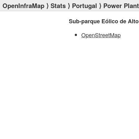
OpenInfraMap
⟩
Stats
⟩
Portugal
⟩
Power Plan
Sub-parque Eólico de Alto
OpenStreetMap