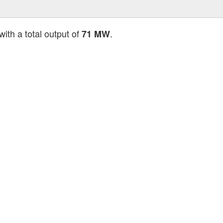
with a total output of
.
71 MW