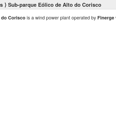
ts
⟩ Sub-parque Eólico de Alto do Corisco
is a wind power plant operated by
 do Corisco
Finerge