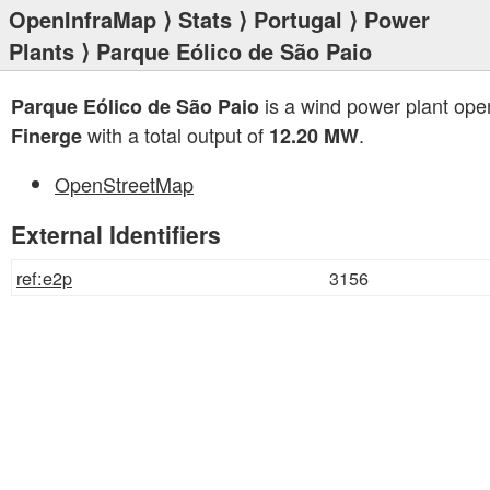
OpenInfraMap
⟩
Stats
⟩
Portugal
⟩
Power
Plants
⟩ Parque Eólico de São Paio
is a wind power plant ope
Parque Eólico de São Paio
with a total output of
.
Finerge
12.20 MW
OpenStreetMap
External Identifiers
ref:e2p
3156