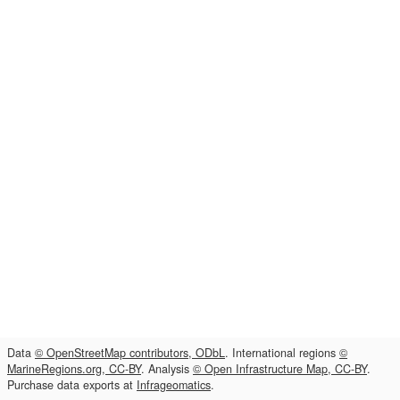
Data
© OpenStreetMap contributors, ODbL
. International regions
©
MarineRegions.org, CC-BY
. Analysis
© Open Infrastructure Map, CC-BY
.
Purchase data exports at
Infrageomatics
.