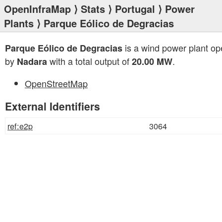
OpenInfraMap
⟩
Stats
⟩
Portugal
⟩
Power
Plants
⟩ Parque Eólico de Degracias
is a wind power plant op
Parque Eólico de Degracias
by
with a total output of
.
Nadara
20.00 MW
OpenStreetMap
External Identifiers
ref:e2p
3064