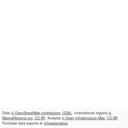
Data
© OpenStreetMap contributors, ODbL
. International regions
©
MarineRegions.org, CC-BY
. Analysis
© Open Infrastructure Map, CC-BY
.
Purchase data exports at
Infrageomatics
.