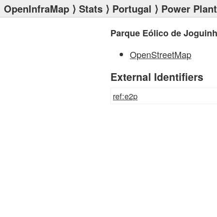
OpenInfraMap
⟩
Stats
⟩
Portugal
⟩
Power Plan
Parque Eólico de Joguinh
OpenStreetMap
External Identifiers
ref:e2p