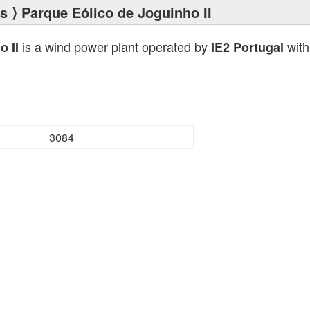
ts
⟩ Parque Eólico de Joguinho II
is a wind power plant operated by
with
o II
IE2 Portugal
3084