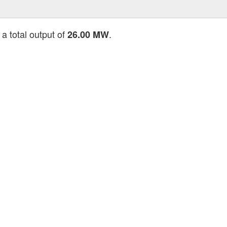
 a total output of
.
26.00 MW