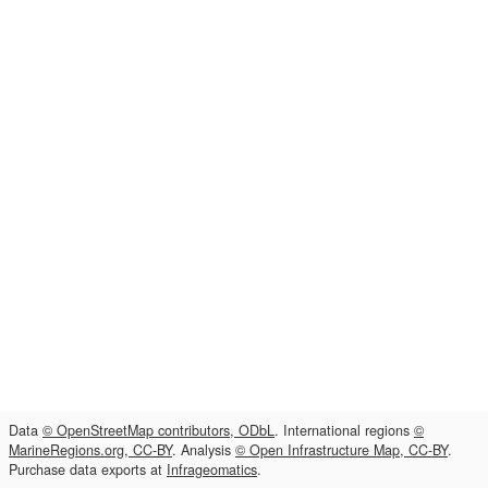
Data
© OpenStreetMap contributors, ODbL
. International regions
©
MarineRegions.org, CC-BY
. Analysis
© Open Infrastructure Map, CC-BY
.
Purchase data exports at
Infrageomatics
.