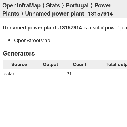
OpenInfraMap
⟩
Stats
⟩
Portugal
⟩
Power
Plants
⟩ Unnamed power plant -13157914
is a solar power pla
Unnamed power plant -13157914
OpenStreetMap
Generators
Source
Output
Count
Total out
solar
21