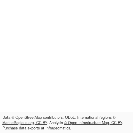
Data
© OpenStreetMap contributors, ODbL
. International regions
©
MarineRegions.org, CC-BY
. Analysis
© Open Infrastructure Map, CC-BY
.
Purchase data exports at
Infrageomatics
.