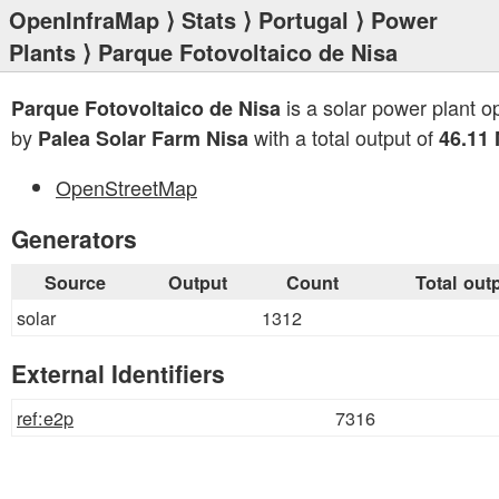
OpenInfraMap
⟩
Stats
⟩
Portugal
⟩
Power
Plants
⟩ Parque Fotovoltaico de Nisa
is a solar power plant o
Parque Fotovoltaico de Nisa
by
with a total output of
Palea Solar Farm Nisa
46.11
OpenStreetMap
Generators
Source
Output
Count
Total out
solar
1312
External Identifiers
ref:e2p
7316