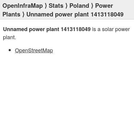
OpenInfraMap
⟩
Stats
⟩
Poland
⟩
Power
Plants
⟩ Unnamed power plant 1413118049
is a solar power
Unnamed power plant 1413118049
plant.
OpenStreetMap