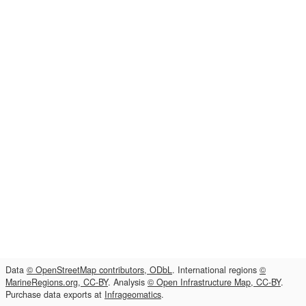
Data
© OpenStreetMap contributors, ODbL
. International regions
©
MarineRegions.org, CC-BY
. Analysis
© Open Infrastructure Map, CC-BY
.
Purchase data exports at
Infrageomatics
.